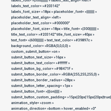
labels_font= »|300||||||| » labels_text_align= »left »
labels_text_color= »#203142″
labels_font_size= »18px » placeholder_font= »|||||||| »
placeholder_text_align= »left »
placeholder_text_color= »#000000″
placeholder_font_size= »18px » title_font= »|300||||||| »
title_text_color= »#203142″ title_font_size= »40px »
text_font= »|600||||||| » text_text_color= »#39897c »
background_color= »RGBA(0,0,0,0) »
custom_submit_button= »on »
submit_button_text_size= »16px »
submit_button_text_color= »#ffffff »
submit_button_bg_color= »#9B471F »
submit_button_border_color= »RGBA(255,255,255,0) »
submit_button_border_radius= »28px »
submit_button_letter_spacing= »1px »
submit_button_font= »|||on||||| »
submit_button_custom_padding= »15px|20px|15px|20px|true|
animation_style= »zoom »
animation_direction= »bottom » hover_enabled= »0″