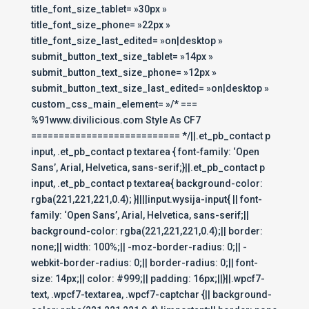
title_font_size_tablet= »30px »
title_font_size_phone= »22px »
title_font_size_last_edited= »on|desktop »
submit_button_text_size_tablet= »14px »
submit_button_text_size_phone= »12px »
submit_button_text_size_last_edited= »on|desktop »
custom_css_main_element= »/* ===
%91www.divilicious.com Style As CF7
=========================== */||.et_pb_contact p
input, .et_pb_contact p textarea { font-family: ‘Open
Sans’, Arial, Helvetica, sans-serif;}||.et_pb_contact p
input, .et_pb_contact p textarea{ background-color:
rgba(221,221,221,0.4); }||||input.wysija-input{ || font-
family: ‘Open Sans’, Arial, Helvetica, sans-serif;||
background-color: rgba(221,221,221,0.4);|| border:
none;|| width: 100%;|| -moz-border-radius: 0;|| -
webkit-border-radius: 0;|| border-radius: 0;|| font-
size: 14px;|| color: #999;|| padding: 16px;||}||.wpcf7-
text, .wpcf7-textarea, .wpcf7-captchar {|| background-