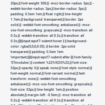
20px;|| font-weight: 500;|| -moz-border-radius: 3px;|| -
webkit-border-radius: 3px;|| border-radius: 3px;||
padding: 0.3em 1em;|| float: right;|| line-height:
1.7em;|| background: transparent;|| border: 2px
solid;|| -webkit-font-smoothing: antialiased;|| -moz-
osx-font-smoothing: grayscale;|| -moz-transition: all
0.2s;|| -webkit-transition: all 0.2s;|| transition: all
0.2s;||}||input.wpcf7-submit:hover { || background-
color: rgba(0,0,0,0.05); || border: 2px solid
transparent;|| padding: 0.3em 1em
!important;||}||input.wpcf7-submit:after {|| font-family:
‘ETmodules’;|| content: %22%9235%22;|| font-size:
32px;|| opacity: 0;|| speak: none;|| font-style: normal;||
font-weight: normal;|| font-variant: normal;|| text-
transform: none;|| -webkit-font-smoothing:
antialiased;|| -moz-osx-font-smoothing: grayscale;||
font-size: 32px;|| line-height: 1em;|| position:
absolute;|| margin-left: -0.5em;|| -moz-transition: all
0.2s;|| -webkit-transition: all 0.2s;|| transition: all