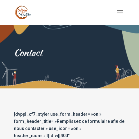
Contact
[dvppl_cf7_styler use_form_header= »on »
form_header_title= »Remplissez ce formulaire afin de
nous contacter » use_icon= »on »
header_icon= »||divi||400″