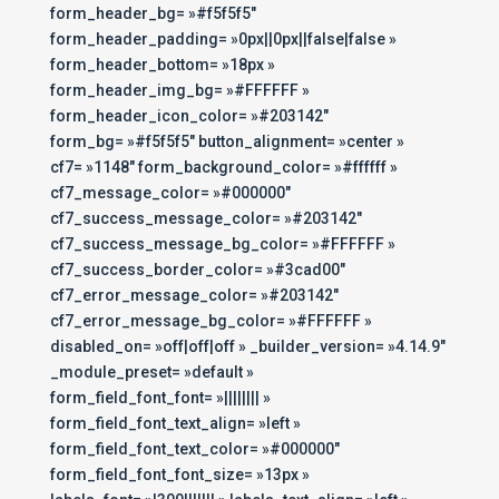
form_header_bg= »#f5f5f5″
form_header_padding= »0px||0px||false|false »
form_header_bottom= »18px »
form_header_img_bg= »#FFFFFF »
form_header_icon_color= »#203142″
form_bg= »#f5f5f5″ button_alignment= »center »
cf7= »1148″ form_background_color= »#ffffff »
cf7_message_color= »#000000″
cf7_success_message_color= »#203142″
cf7_success_message_bg_color= »#FFFFFF »
cf7_success_border_color= »#3cad00″
cf7_error_message_color= »#203142″
cf7_error_message_bg_color= »#FFFFFF »
disabled_on= »off|off|off » _builder_version= »4.14.9″
_module_preset= »default »
form_field_font_font= »|||||||| »
form_field_font_text_align= »left »
form_field_font_text_color= »#000000″
form_field_font_font_size= »13px »