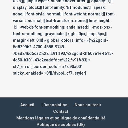
0.2s;||}||input.wpcf7-submit:hover:after {|| opacity: 1;||
display: block;|| font-family: ‘ETmodules’;|| speak:
none;|| font-style: normal;|| font-weight: normal;|| font-
variant: normal;|| text-transform: none;|| line-height:
1;|| -webkit-font-smoothing: antialiased;|| -moz-osx-
font-smoothing: grayscale;|| right: 0px;|| top: 5px;||
margin-left: 0;||} » global_colors_info= »{%22gcid-
5d8299b2-4700-4888-9749-
7bad24bd5ca2%22:%91%93,%22gcid-3f607e1e-f615-
4c50-b301-43c2eaddfdce%22:%91%93} »
cf7_error_border_color= »#c90a00″
sticky_enabled= »0″][/dvppl_cf7_styler]
Accueil
L’Association
Nous soutenir
Contact
Mentions légales et politique de confidentialité
Politique de cookies (UE)