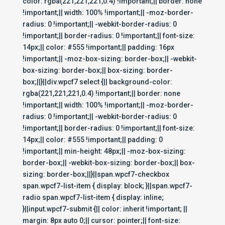
color: rgba(221,221,221,0.4) !important;|| border: none
!important;|| width: 100% !important;|| -moz-border-
radius: 0 !important;|| -webkit-border-radius: 0
!important;|| border-radius: 0 !important;|| font-size:
14px;|| color: #555 !important;|| padding: 16px
!important;|| -moz-box-sizing: border-box;|| -webkit-
box-sizing: border-box;|| box-sizing: border-
box;||}||div.wpcf7 select {|| background-color:
rgba(221,221,221,0.4) !important;|| border: none
!important;|| width: 100% !important;|| -moz-border-
radius: 0 !important;|| -webkit-border-radius: 0
!important;|| border-radius: 0 !important;|| font-size:
14px;|| color: #555 !important;|| padding: 0
!important;|| min-height: 48px;|| -moz-box-sizing:
border-box;|| -webkit-box-sizing: border-box;|| box-
sizing: border-box;||}||span.wpcf7-checkbox
span.wpcf7-list-item { display: block; }||span.wpcf7-
radio span.wpcf7-list-item { display: inline;
}||input.wpcf7-submit {|| color: inherit !important; ||
margin: 8px auto 0;|| cursor: pointer;|| font-size: